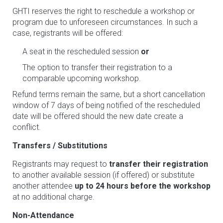
GHTI reserves the right to reschedule a workshop or
program due to unforeseen circumstances. In such a
case, registrants will be offered:
A seat in the rescheduled session
or
The option to transfer their registration to a
comparable upcoming workshop.
Refund terms remain the same, but a short cancellation
window of 7 days of being notified of the rescheduled
date will be offered should the new date create a
conflict.
Transfers / Substitutions
Registrants may request to
transfer their registration
to another available session (if offered) or substitute
another attendee
up to 24 hours before the workshop
at no additional charge.
Non-Attendance