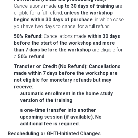
Cancellations made
up to 30 days of training
are
eligible for a full refund,
unless the workshop
begins within 30 days of purchase
, in which case
you have two days to cancel for a full refund.
50% Refund:
Cancellations made
within 30 days
before the start of the workshop and more
than 7 days before the workshop
are eligible for
a
50% refund
.
Transfer or Credit (No Refund):
Cancellations
made within 7 days before the workshop are
not eligible for monetary refunds but may
receive:
automatic enrollment in the home study
version of the training
a one-time transfer into another
upcoming session (if available).
No
additional fee is required.
Rescheduling or GHTI-Initiated Changes