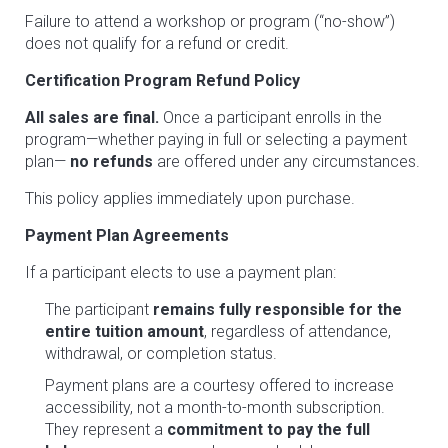
Failure to attend a workshop or program (“no-show”)
does not qualify for a refund or credit.
Certification Program Refund Policy
All sales are final.
Once a participant enrolls in the
program—whether paying in full or selecting a payment
plan—
no refunds
are offered under any circumstances.
This policy applies immediately upon purchase.
Payment Plan Agreements
If a participant elects to use a payment plan:
The participant
remains fully responsible for the
entire tuition amount
, regardless of attendance,
withdrawal, or completion status.
Payment plans are a courtesy offered to increase
accessibility, not a month-to-month subscription.
They represent a
commitment to pay the full