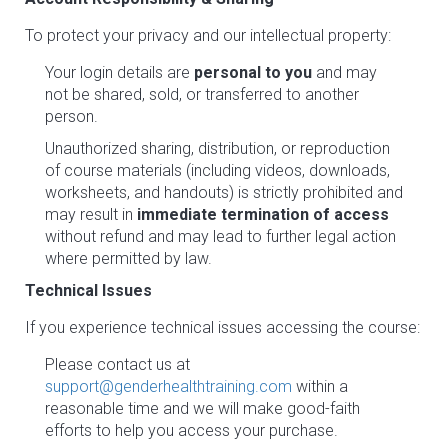
To protect your privacy and our intellectual property:
Your login details are
personal to you
and may
not be shared, sold, or transferred to another
person.
Unauthorized sharing, distribution, or reproduction
of course materials (including videos, downloads,
worksheets, and handouts) is strictly prohibited and
may result in
immediate termination of access
without refund and may lead to further legal action
where permitted by law.
Technical Issues
If you experience technical issues accessing the course:
Please contact us at
support@genderhealthtraining.com
within a
reasonable time and we will make good-faith
efforts to help you access your purchase.