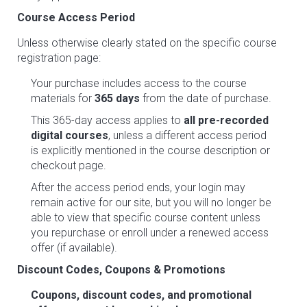
Course Access Period
Unless otherwise clearly stated on the specific course
registration page:
Your purchase includes access to the course
materials for
365 days
from the date of purchase.
This 365-day access applies to
all pre-recorded
digital courses
, unless a different access period
is explicitly mentioned in the course description or
checkout page.
After the access period ends, your login may
remain active for our site, but you will no longer be
able to view that specific course content unless
you repurchase or enroll under a renewed access
offer (if available).
Discount Codes, Coupons & Promotions
Coupons, discount codes, and promotional