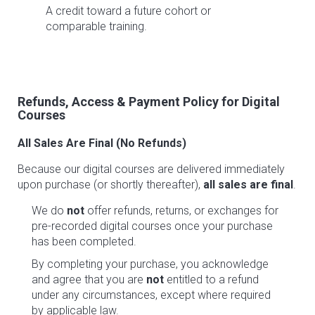
A credit toward a future cohort or
comparable training.
Refunds, Access & Payment Policy for Digital
Courses
All Sales Are Final (No Refunds)
Because our digital courses are delivered immediately
upon purchase (or shortly thereafter),
all sales are final
.
We do
not
offer refunds, returns, or exchanges for
pre-recorded digital courses once your purchase
has been completed.
By completing your purchase, you acknowledge
and agree that you are
not
entitled to a refund
under any circumstances, except where required
by applicable law.