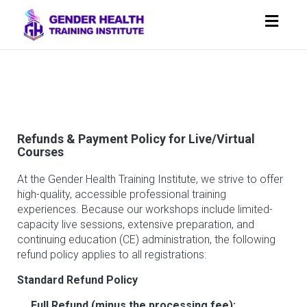
Toggl
navig
Refunds & Payment Policy for Live/Virtual
Courses
At the Gender Health Training Institute, we strive to offer
high-quality, accessible professional training
experiences. Because our workshops include limited-
capacity live sessions, extensive preparation, and
continuing education (CE) administration, the following
refund policy applies to all registrations:
Standard Refund Policy
Full Refund (minus the processing fee):