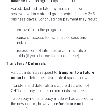
balance
over an agreed-upon schedule.
Failed, declined, or late payments must be
resolved within a stated grace period (usually 3–5
business days). Continued non-payment may result
in:
removal from the program,
pause of access to materials or sessions,
and/or
assessment of late fees or administrative
holds (if you choose to include these).
Transfers / Deferrals
Participants may request to
transfer to a future
cohort
or defer their start date if space allows.
Transfers and deferrals are at the discretion of
GHTI and may include an administrative fee.
Tuition payments already made will be applied to
the new cohort; however,
refunds are not