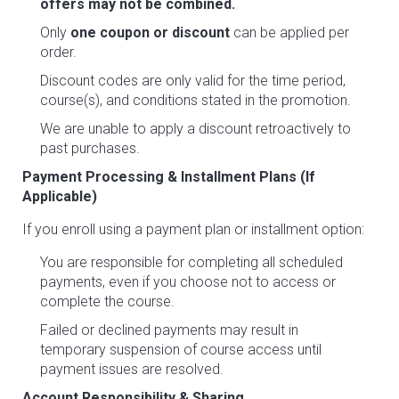
offers may not be combined.
Only
one coupon or discount
can be applied per
order.
Discount codes are only valid for the time period,
course(s), and conditions stated in the promotion.
We are unable to apply a discount retroactively to
past purchases.
Payment Processing & Installment Plans (If
Applicable)
If you enroll using a payment plan or installment option:
You are responsible for completing all scheduled
payments, even if you choose not to access or
complete the course.
Failed or declined payments may result in
temporary suspension of course access until
payment issues are resolved.
Account Responsibility & Sharing