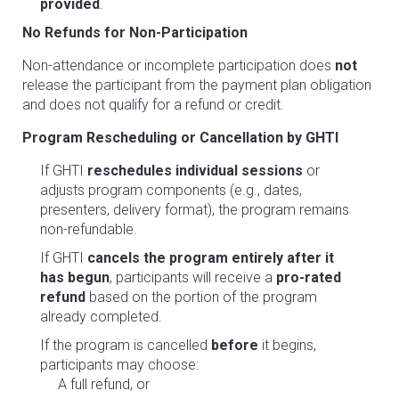
provided
.
No Refunds for Non-Participation
Non-attendance or incomplete participation does
not
release the participant from the payment plan obligation
and does not qualify for a refund or credit.
Program Rescheduling or Cancellation by GHTI
If GHTI
reschedules individual sessions
or
adjusts program components (e.g., dates,
presenters, delivery format), the program remains
non-refundable.
If GHTI
cancels the program entirely after it
has begun
, participants will receive a
pro-rated
refund
based on the portion of the program
already completed.
If the program is cancelled
before
it begins,
participants may choose:
A full refund, or