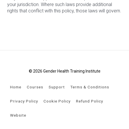
your jurisdiction. Where such laws provide additional
rights that conflict with this policy, those laws will govern.
© 2026 Gender Health Training Institute
Home
Courses
Support
Terms & Conditions
Privacy Policy
Cookie Policy
Refund Policy
Website