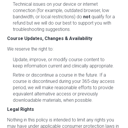
Technical issues on your device or internet
connection (for example, outdated browser, low
bandwidth, or local restrictions) do
not
qualify for a
refund but we will do our best to support you with
troubleshooting suggestions.
Course Updates, Changes & Availability
We reserve the right to:
Update, improve, or modify course content to
keep information current and clinically appropriate.
Retire or discontinue a course in the future. If a
course is discontinued during your 365-day access
period, we will make reasonable efforts to provide
equivalent alternative access or previously
downloadable materials, when possible.
Legal Rights
Nothing in this policy is intended to limit any rights you
may have under applicable consumer protection laws in