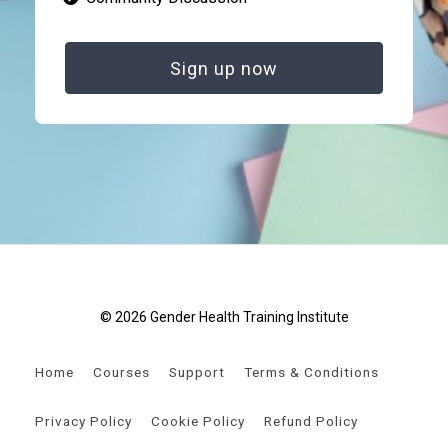
Sign up now
© 2026 Gender Health Training Institute
Home
Courses
Support
Terms & Conditions
Privacy Policy
Cookie Policy
Refund Policy