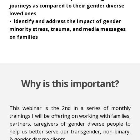
journeys as compared to their gender diverse
loved ones
• Identify and address the impact of gender
minority stress, trauma, and media messages
on families
Why is this important?
This webinar is the 2nd in a series of monthly
trainings I will be offering on working with families,
partners, caregivers of gender diverse people to
help us better serve our transgender, non-binary,
& gender diverse clients.