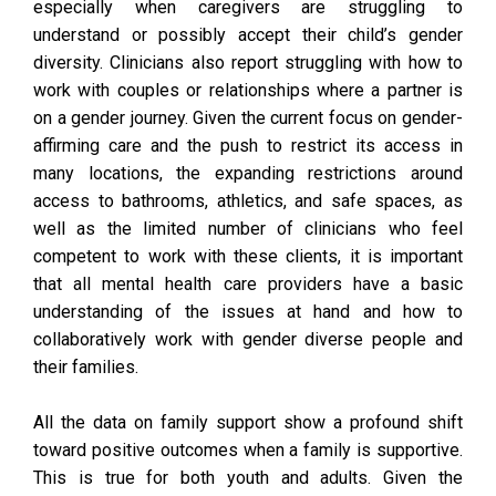
especially when caregivers are struggling to
understand or possibly accept their child’s gender
diversity. Clinicians also report struggling with how to
work with couples or relationships where a partner is
on a gender journey. Given the current focus on gender-
affirming care and the push to restrict its access in
many locations, the expanding restrictions around
access to bathrooms, athletics, and safe spaces, as
well as the limited number of clinicians who feel
competent to work with these clients, it is important
that all mental health care providers have a basic
understanding of the issues at hand and how to
collaboratively work with gender diverse people and
their families.
All the data on family support show a profound shift
toward positive outcomes when a family is supportive.
This is true for both youth and adults. Given the