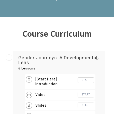
Course Curriculum
Gender Journeys: A Developmental
Lens
6 Lessons
[Start Here]
START
Introduction
Video
START
Slides
START