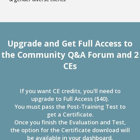
Upgrade and Get Full Access to
the Community Q&A Forum and 2
CEs
If you want CE credits, you'll need to
upgrade to Full Access ($40).
You must pass the Post-Training Test to
get a Certificate.
Once you finish the Evaluation and Test,
the option for the Certificate download will
be available in your dashboard.