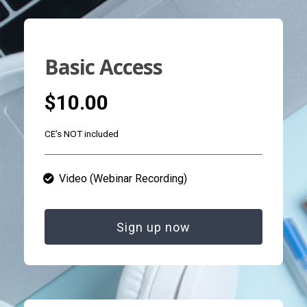
Basic Access
$10.00
CE's NOT included
Video (Webinar Recording)
Sign up now