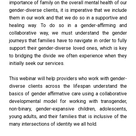
importance of family on the overall mental health of our
gender-diverse clients, it is imperative that we include
them in our work and that we do so in a supportive and
healing way. To do so in a gender-affirming and
collaborative way, we must understand the gender
journeys that families have to navigate in order to fully
support their gender-diverse loved ones, which is key
to bridging the divide we often experience when they
initially seek our services.
This webinar will help providers who work with gender-
diverse clients across the lifespan understand the
basics of gender affirmative care using a collaborative
developmental model for working with transgender,
non-binary, gender-expansive children, adolescents,
young adults, and their families that is inclusive of the
many intersections of identity we all hold.