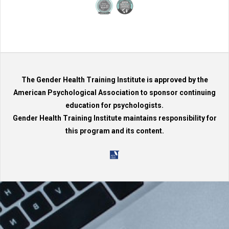
The Gender Health Training Institute is approved by the
American Psychological Association to sponsor continuing
education for psychologists.
Gender Health Training Institute maintains responsibility for
this program and its content.