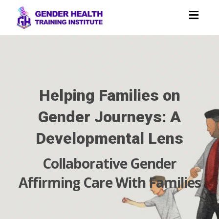
Toggl
navig
Helping Families on
Gender Journeys: A
Developmental Lens
Collaborative Gender
Affirming Care With Families