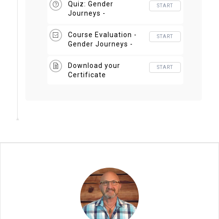
Quiz: Gender
START
Journeys -
Developmental Lens
Course Evaluation -
START
Gender Journeys -
Developmental Lens
Download your
START
Certificate