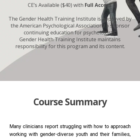
CE’s Available ($40) with
Full Access
.
The Gender Health Training Institute is approved by
the American Psychological Association to sponsor
continuing education for psychologists.
Gender Health Training Institute maintains
responsibility for this program and its content.
Course Summary
Many clinicians report struggling with how to approach
working with gender-diverse youth and their families,