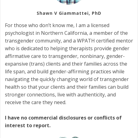
Shawn V Giammattei, PhD
For those who don’t know me, I am a licensed
psychologist in Northern California, a member of the
transgender community, and a WPATH certified mentor
who is dedicated to helping therapists provide gender
affirmative care to transgender, nonbinary, gender-
expansive (trans) clients and their families across the
life span, and build gender-affirming practices while
navigating the quickly changing world of transgender
health so that your clients and their families can build
stronger connections, live with authenticity, and
receive the care they need.
I have no commercial disclosures or conflicts of
interest to report.