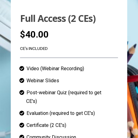
Full Access (2 CEs)
$40.00
CE's INCLUDED
Video (Webinar Recording)
Webinar Slides
Post-webinar Quiz (required to get
CE's)
Evaluation (required to get CE's)
Certificate (2 CE's)
Community Discussion