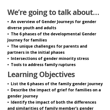
We’re going to talk about…
• An overview of Gender Journeys for gender
diverse youth and adults
• The 6 phases of the developmental Gender
Journey for families
• The unique challenges for parents and
partners in the initial phases
• Intersections of gender minority stress
• Tools to address family ruptures
Learning Objectives
• List the 6 phases of the family gender journey
• Describe the impact of grief for families on a
gender journey
• Identify the impact of both the differences
and similarities of family member’s gender